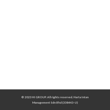
© 2023 HI GROUP. All rights reserved. Harta Intan
Management Sdn Bhd (338443-U)