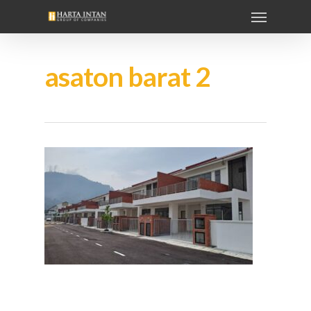
asaton barat 2