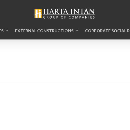
TS
EXTERNAL CONSTRUCTIONS
CORPORATE SOCIAL R