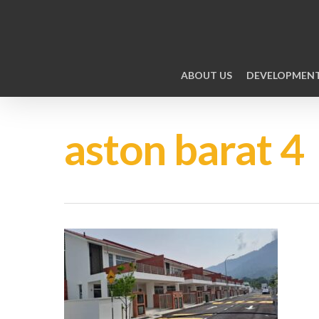
ABOUT US
DEVELOPMEN
aston barat 4