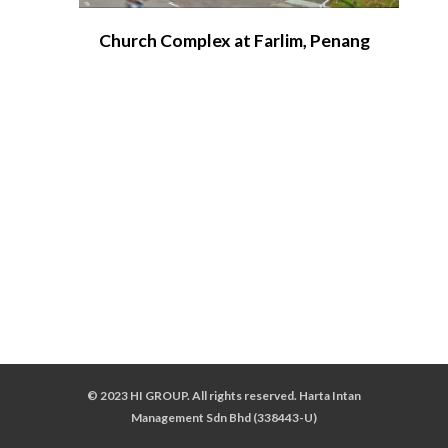
Church Complex at Farlim, Penang
© 2023 HI GROUP. All rights reserved. Harta Intan
Management Sdn Bhd (338443-U)