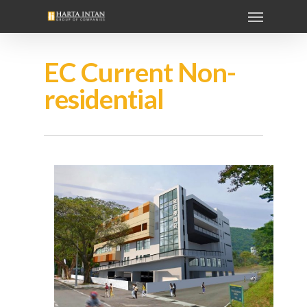
EC Current Non-
residential