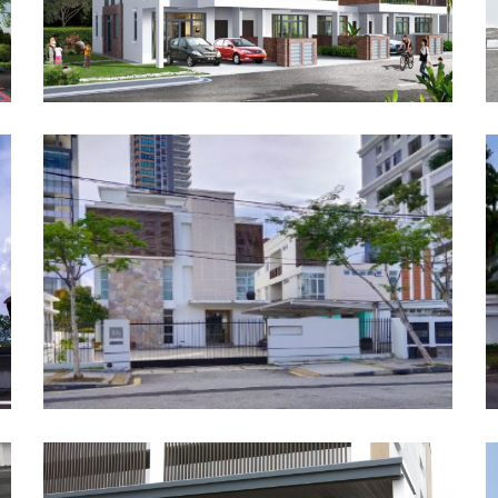
Taman Aston Barat
Apartments and Bungalow at 9
Logan Road