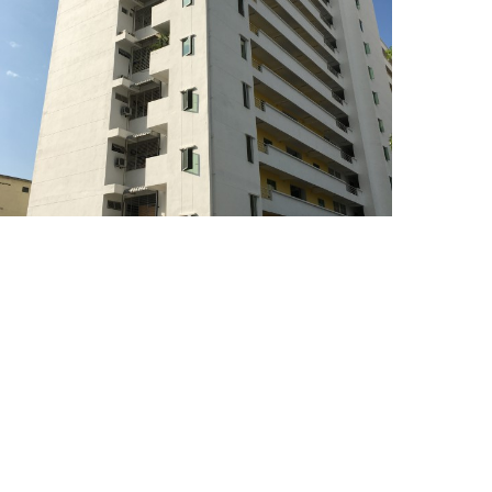
Pangsapuri Sri Chempa,
Butterworth