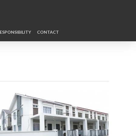
ESPONSIBILITY
CONTACT