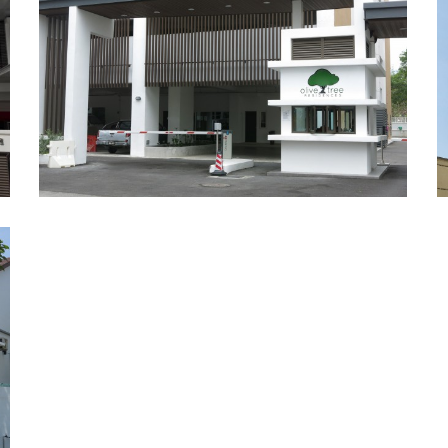
Olive Tree Residences, Bayan
Baru