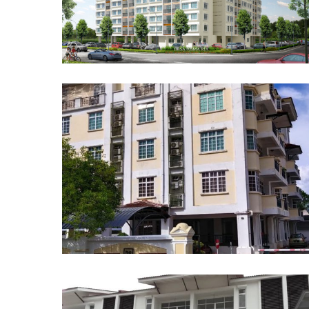
Pangsapuri Desa Alma Ria
Apartment at 28 Logan Road