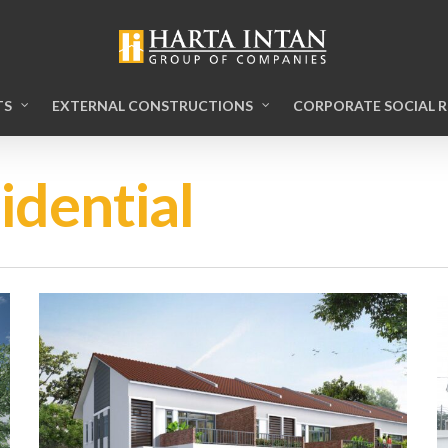
TS
EXTERNAL CONSTRUCTIONS
CORPORATE SOCIAL R
idential